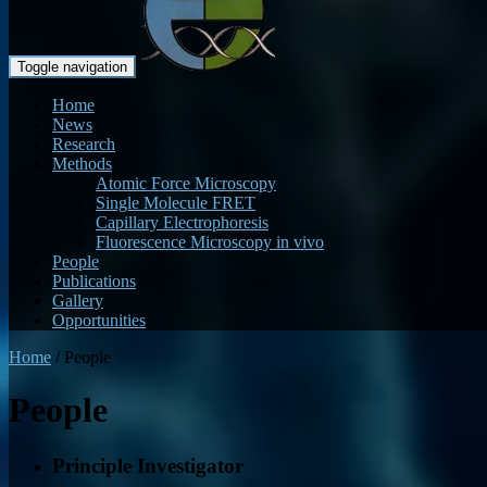
Toggle navigation
Home
News
Research
Methods
Atomic Force Microscopy
Single Molecule FRET
Capillary Electrophoresis
Fluorescence Microscopy in vivo
People
Publications
Gallery
Opportunities
Home
/
People
People
Principle Investigator