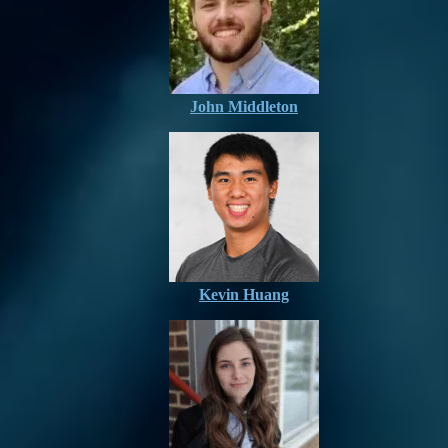
John Middleton
Kevin Huang