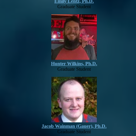
Emily Lentz, Ph.D.
Graduate Student
Hunter Wilkins, Ph.D.
Graduate Student
Jacob Wainman (Gauer), Ph.D.
Graduate Student