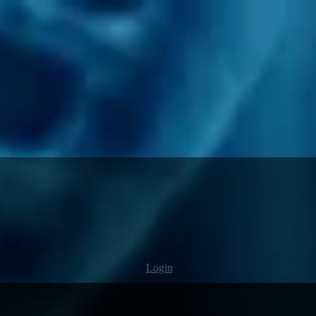
Login