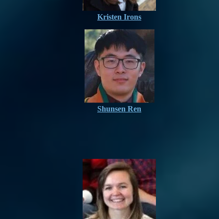
Kristen Irons
Shunsen Ren