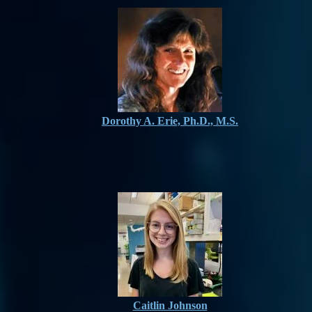
Dorothy A. Erie, Ph.D., M.S.
Caitlin Johnson