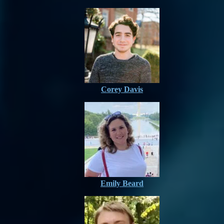
Corey Davis
Emily Beard