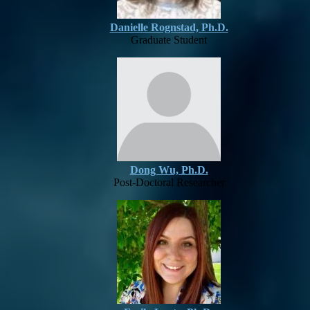
Danielle Rognstad, Ph.D.
Graduate Student
Dong Wu, Ph.D.
Post-Doctoral Researcher