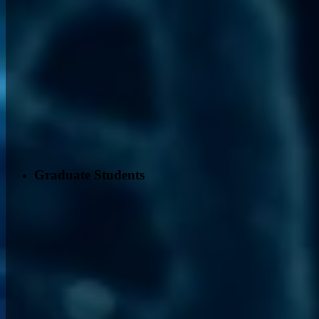
Graduate Students