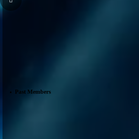
Past Members