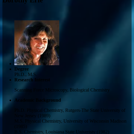
Degree
Ph.D., M.S.
Research Interest
Scanning Force Microscopy, Biological Chemistry
Academic Background
Ph.D. Physical Chemistry, Rutgers-The State University of
New Jersey (1989)
M.S. Physical Chemistry, University of Wisconsin Madison
(1985)
B.S. Chemistry, Louisiana State Univeristy (1982)