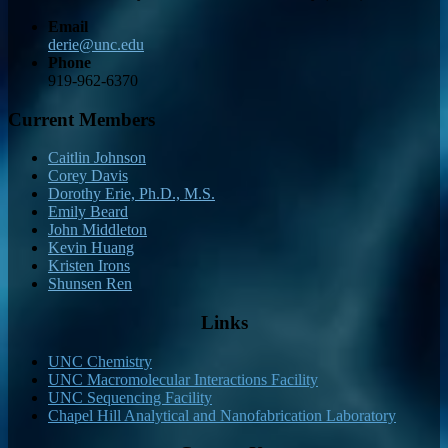
Email
derie@unc.edu
Phone
919-962-6370
Current Members
Caitlin Johnson
Corey Davis
Dorothy Erie, Ph.D., M.S.
Emily Beard
John Middleton
Kevin Huang
Kristen Irons
Shunsen Ren
Links
UNC Chemistry
UNC Macromolecular Interactions Facility
UNC Sequencing Facility
Chapel Hill Analytical and Nanofabrication Laboratory