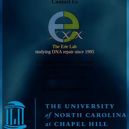
Contact Us
The Erie Lab
studying DNA repair since 1995
UNC Department of Chemistry
4344 Genome Science Building
250 Bell Tower Drive
Chapel Hill, NC 27599
Acknowledgements