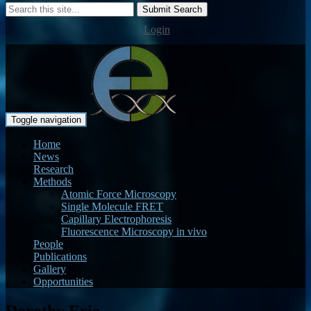
Submit Search
Login
Toggle navigation
Home
News
Research
Methods
Atomic Force Microscopy
Single Molecule FRET
Capillary Electrophoresis
Fluorescence Microscopy in vivo
People
Publications
Gallery
Opportunities
Dorothy Erie