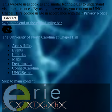
This website uses cookies and similar technologies to understand
visitor experiences. By using this website, you consent to UNC-
Chapel Hill's cookie usage in accordance with their
Privacy Notice
.
I Accept
skip to the end of the global utility bar
The University of North Carolina at Chapel Hill
Accessibility
Events
Libraries
Maps
Departments
ConnectCarolina
UNC Search
Skip to main content