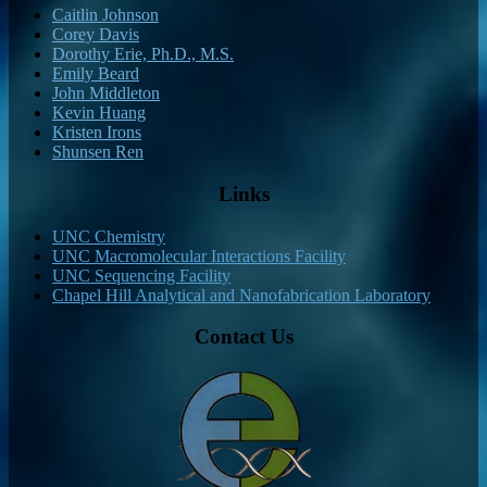
Caitlin Johnson
Corey Davis
Dorothy Erie, Ph.D., M.S.
Emily Beard
John Middleton
Kevin Huang
Kristen Irons
Shunsen Ren
Links
UNC Chemistry
UNC Macromolecular Interactions Facility
UNC Sequencing Facility
Chapel Hill Analytical and Nanofabrication Laboratory
Contact Us