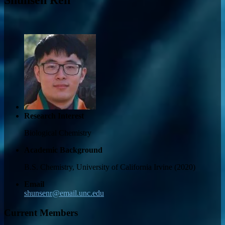
Research Interest
Biological Chemistry
Academic Background
B.S. Chemistry, University of California Irvine (2020)
Email
shunsenr@email.unc.edu
Current Members