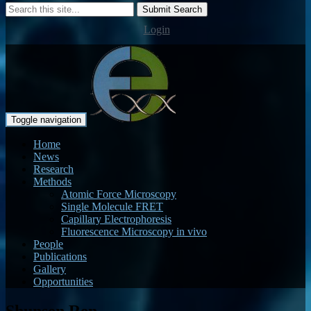
Submit Search
Login
Toggle navigation
Home
News
Research
Methods
Atomic Force Microscopy
Single Molecule FRET
Capillary Electrophoresis
Fluorescence Microscopy in vivo
People
Publications
Gallery
Opportunities
Shunsen Ren