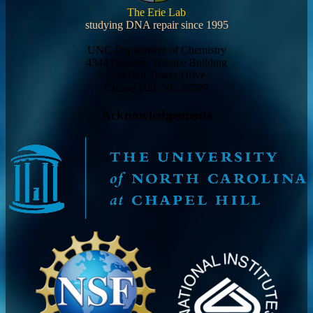
The Erie Lab
studying DNA repair since 1995
UNC Department of Chemistry
4344 Genome Science Building
250 Bell Tower Drive
Chapel Hill, NC 27599
Acknowledgements