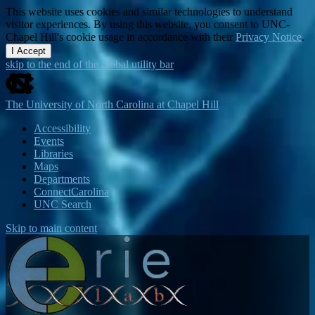
This website uses cookies and similar technologies to understand
visitor experiences. By using this website, you consent to UNC-
Chapel Hill's cookie usage in accordance with their
Privacy Notice
.
I Accept
skip to the end of the global utility bar
The University of North Carolina at Chapel Hill
Accessibility
Events
Libraries
Maps
Departments
ConnectCarolina
UNC Search
Skip to main content