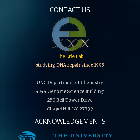
CONTACT US
The Erie Lab
studying DNA repair since 1995
UNC Department of Chemistry
4344 Genome Science Building
250 Bell Tower Drive
Chapel Hill, NC 27599
ACKNOWLEDGEMENTS