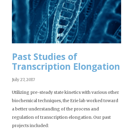
Past Studies of
Transcription Elongation
July 27, 2017
Utilizing pre-steady state kinetics with various other
biochemical techniques, the Erie lab worked toward
a better understanding of the process and
regulation of transcription elongation. Our past
projects included: