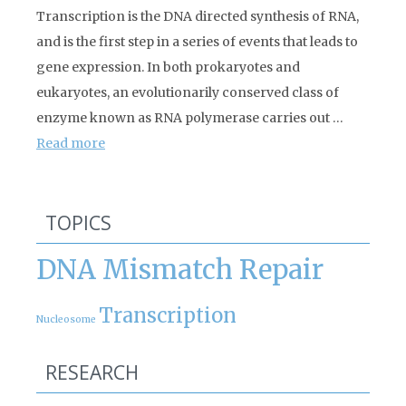
Transcription is the DNA directed synthesis of RNA,
and is the first step in a series of events that leads to
gene expression. In both prokaryotes and
eukaryotes, an evolutionarily conserved class of
enzyme known as RNA polymerase carries out …
Read more
TOPICS
DNA Mismatch Repair
Transcription
Nucleosome
RESEARCH