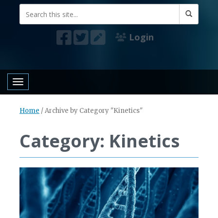
Login
Toggle navigation
Home
/
Archive by Category "Kinetics"
Category: Kinetics