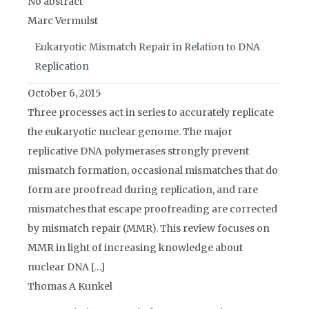
No abstract
Marc Vermulst
Eukaryotic Mismatch Repair in Relation to DNA
Replication
October 6, 2015
Three processes act in series to accurately replicate
the eukaryotic nuclear genome. The major
replicative DNA polymerases strongly prevent
mismatch formation, occasional mismatches that do
form are proofread during replication, and rare
mismatches that escape proofreading are corrected
by mismatch repair (MMR). This review focuses on
MMR in light of increasing knowledge about
nuclear DNA […]
Thomas A Kunkel