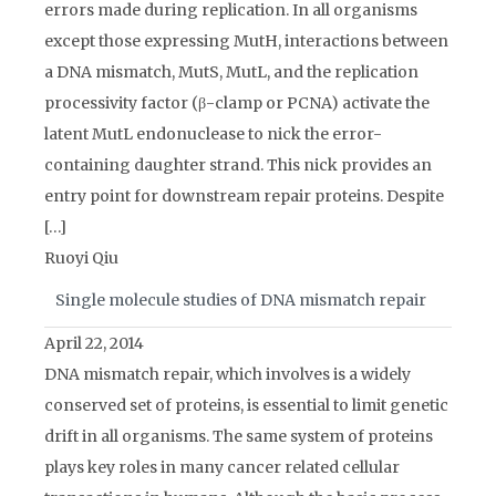
errors made during replication. In all organisms
except those expressing MutH, interactions between
a DNA mismatch, MutS, MutL, and the replication
processivity factor (β-clamp or PCNA) activate the
latent MutL endonuclease to nick the error-
containing daughter strand. This nick provides an
entry point for downstream repair proteins. Despite
[…]
Ruoyi Qiu
Single molecule studies of DNA mismatch repair
April 22, 2014
DNA mismatch repair, which involves is a widely
conserved set of proteins, is essential to limit genetic
drift in all organisms. The same system of proteins
plays key roles in many cancer related cellular