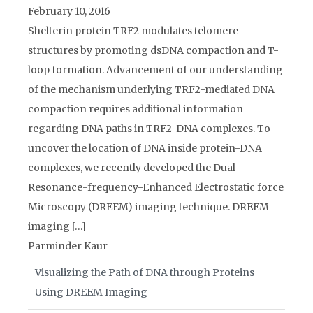
February 10, 2016
Shelterin protein TRF2 modulates telomere
structures by promoting dsDNA compaction and T-
loop formation. Advancement of our understanding
of the mechanism underlying TRF2-mediated DNA
compaction requires additional information
regarding DNA paths in TRF2-DNA complexes. To
uncover the location of DNA inside protein-DNA
complexes, we recently developed the Dual-
Resonance-frequency-Enhanced Electrostatic force
Microscopy (DREEM) imaging technique. DREEM
imaging […]
Parminder Kaur
Visualizing the Path of DNA through Proteins
Using DREEM Imaging