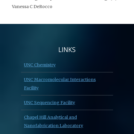
Vanessa C DeRocco
LINKS
UNC Chemistry
UNC Macromolecular Interactions
Facility
UNC Sequencing Facility
Chapel Hill Analytical and
Nanofabrication Laboratory