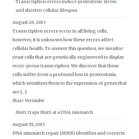
Transcription errors induce proteotoxic stress
and shorten cellular lifespan
August 26, 2015
Transcription errors occur in all living cells;
however, it is unknown how these errors affect
cellular health. To answer this question, we monitor
yeast cells that are genetically engineered to display
error-prone transcription. We discover that these
cells suffer from a profound loss in proteostasis,
which sensitizes them to the expression of genes that
are […]
Marc Vermulst
MutL traps MutS at a DNA mismatch
August 19, 2015
DNA mismatch repair (MMR) identifies and corrects