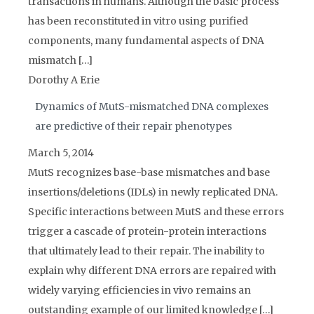
transactions in humans. Although the basic process
has been reconstituted in vitro using purified
components, many fundamental aspects of DNA
mismatch […]
Dorothy A Erie
Dynamics of MutS-mismatched DNA complexes
are predictive of their repair phenotypes
March 5, 2014
MutS recognizes base-base mismatches and base
insertions/deletions (IDLs) in newly replicated DNA.
Specific interactions between MutS and these errors
trigger a cascade of protein-protein interactions
that ultimately lead to their repair. The inability to
explain why different DNA errors are repaired with
widely varying efficiencies in vivo remains an
outstanding example of our limited knowledge […]