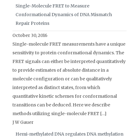
Single-Molecule FRET to Measure
Conformational Dynamics of DNA Mismatch
Repair Proteins
October 30, 2016
Single-molecule FRET measurements have a unique
sensitivity to protein conformational dynamics. The
FRET signals can either be interpreted quantitatively
to provide estimates of absolute distance in a
molecule configuration or can be qualitatively
interpreted as distinct states, from which
quantitative kinetic schemes for conformational
transitions can be deduced. Here we describe
methods utilizing single-molecule FRET […]
J W Gauer
Hemi-methylated DNA regulates DNA methylation