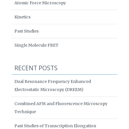
Atomic Force Microscopy
Kinetics
Past Studies
Single Molecule FRET
RECENT POSTS
Dual Resonance Frequency Enhanced
Electrostatic Microscopy (DREEM)
Combined AFM and Fluorescence Microscopy
Technique
Past Studies of Transcription Elongation