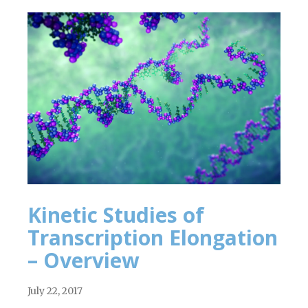
Kinetic Studies of
Transcription Elongation
– Overview
July 22, 2017