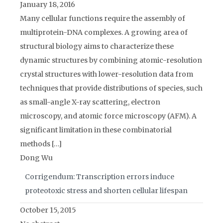
January 18, 2016
Many cellular functions require the assembly of
multiprotein-DNA complexes. A growing area of
structural biology aims to characterize these
dynamic structures by combining atomic-resolution
crystal structures with lower-resolution data from
techniques that provide distributions of species, such
as small-angle X-ray scattering, electron
microscopy, and atomic force microscopy (AFM). A
significant limitation in these combinatorial
methods […]
Dong Wu
Corrigendum: Transcription errors induce
proteotoxic stress and shorten cellular lifespan
October 15, 2015