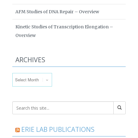
AFM Studies of DNA Repair – Overview
Kinetic Studies of Transcription Elongation –
Overview
ARCHIVES
Archives
ERIE LAB PUBLICATIONS