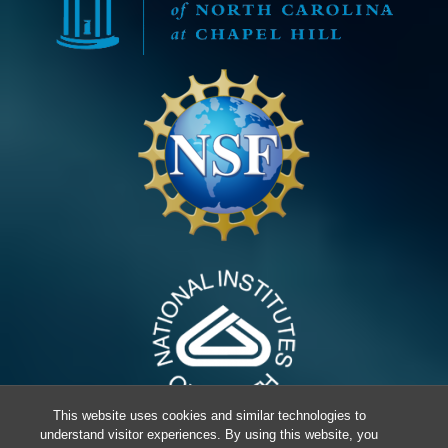
This website uses cookies and similar technologies to
understand visitor experiences. By using this website, you