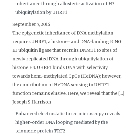
inheritance through allosteric activation of H3
ubiquitylation by UHRF1
September 7, 2016
The epigenetic inheritance of DNA methylation
requires UHRF1, a histone- and DNA-binding RING
E3 ubiquitin ligase that recruits DNMT1 to sites of
newly replicated DNA through ubiquitylation of
histone H3. UHRF1 binds DNA with selectivity
towards hemi-methylated CpGs (HeDNA); however,
the contribution of HeDNA sensing to UHRF1
function remains elusive. Here, we reveal that the […]
Joseph S Harrison
Enhanced electrostatic force microscopy reveals
higher-order DNA looping mediated by the
telomeric protein TRF2