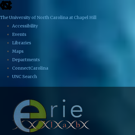
skip
to
The University of North Carolina at Chapel Hill
the
Accessibility
end
Events
of
Libraries
the
Maps
global
Departments
utility
ConnectCarolina
bar
UNC Search
Skip
to
main
content