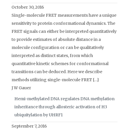
October 30, 2016
Single-molecule FRET measurements have a unique
sensitivity to protein conformational dynamics. The
FRET signals can either be interpreted quantitatively
to provide estimates of absolute distance in a
molecule configuration or can be qualitatively
interpreted as distinct states, from which
quantitative kinetic schemes for conformational
transitions can be deduced. Here we describe
methods utilizing single-molecule FRET […]
J W Gauer
Hemi-methylated DNA regulates DNA methylation
inheritance through allosteric activation of H3
ubiquitylation by UHRF1
September 7, 2016