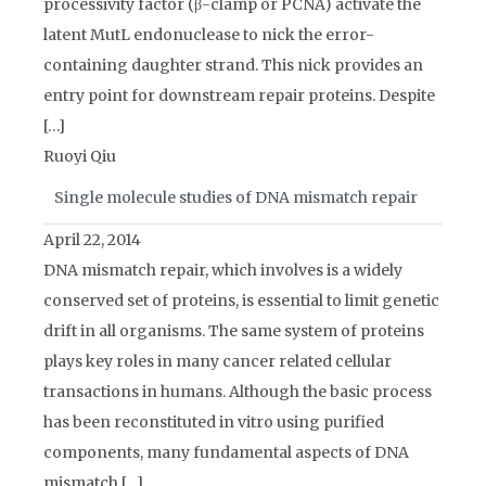
processivity factor (β-clamp or PCNA) activate the
latent MutL endonuclease to nick the error-
containing daughter strand. This nick provides an
entry point for downstream repair proteins. Despite
[…]
Ruoyi Qiu
Single molecule studies of DNA mismatch repair
April 22, 2014
DNA mismatch repair, which involves is a widely
conserved set of proteins, is essential to limit genetic
drift in all organisms. The same system of proteins
plays key roles in many cancer related cellular
transactions in humans. Although the basic process
has been reconstituted in vitro using purified
components, many fundamental aspects of DNA
mismatch […]