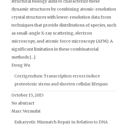
structural biology aims to characterize these
dynamic structures by combining atomic-resolution
crystal structures with lower-resolution data from
techniques that provide distributions of species, such
as small-angle X-ray scattering, electron
microscopy, and atomic force microscopy (AFM). A
significant limitation in these combinatorial
methods […]
Dong Wu
Corrigendum: Transcription errors induce
proteotoxic stress and shorten cellular lifespan
October 15, 2015
No abstract
Marc Vermulst
Eukaryotic Mismatch Repair in Relation to DNA