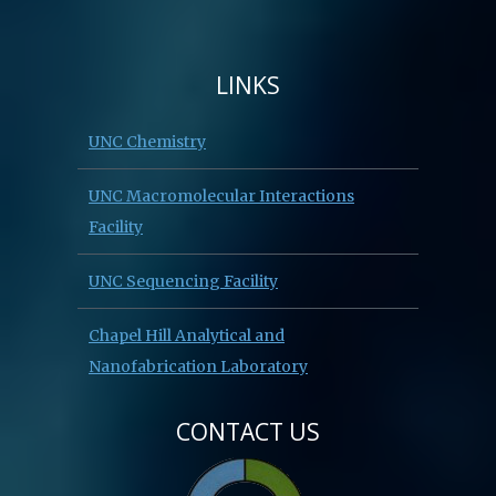
LINKS
UNC Chemistry
UNC Macromolecular Interactions
Facility
UNC Sequencing Facility
Chapel Hill Analytical and
Nanofabrication Laboratory
CONTACT US