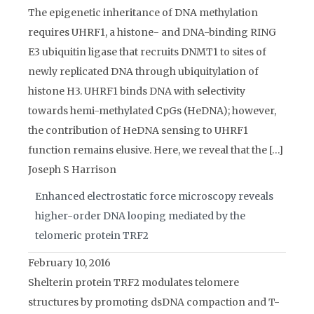
The epigenetic inheritance of DNA methylation
requires UHRF1, a histone- and DNA-binding RING
E3 ubiquitin ligase that recruits DNMT1 to sites of
newly replicated DNA through ubiquitylation of
histone H3. UHRF1 binds DNA with selectivity
towards hemi-methylated CpGs (HeDNA); however,
the contribution of HeDNA sensing to UHRF1
function remains elusive. Here, we reveal that the […]
Joseph S Harrison
Enhanced electrostatic force microscopy reveals
higher-order DNA looping mediated by the
telomeric protein TRF2
February 10, 2016
Shelterin protein TRF2 modulates telomere
structures by promoting dsDNA compaction and T-