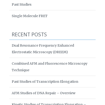
Past Studies
Single Molecule FRET
RECENT POSTS
Dual Resonance Frequency Enhanced
Electrostatic Microscopy (DREEM)
Combined AFM and Fluorescence Microscopy
Technique
Past Studies of Transcription Elongation
AFM Studies of DNA Repair – Overview
Kinetic Studies of Transcription Elongation –