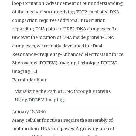
loop formation. Advancement of our understanding
of the mechanism underlying TRF2-mediated DNA
compaction requires additional information
regarding DNA paths in TRF2-DNA complexes. To
uncover the location of DNA inside protein-DNA
complexes, we recently developed the Dual-
Resonance-frequency-Enhanced Electrostatic force
Microscopy (DREEM) imaging technique. DREEM
imaging […]
Parminder Kaur
Visualizing the Path of DNA through Proteins
Using DREEM Imaging
January 18, 2016
Many cellular functions require the assembly of
multiprotein-DNA complexes. A growing area of