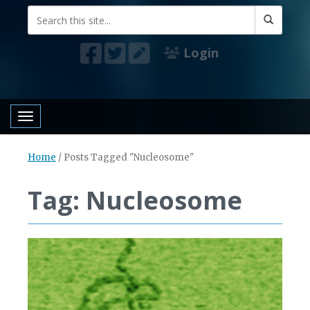
Login
Toggle navigation
Home
/
Posts Tagged "Nucleosome"
Tag: Nucleosome