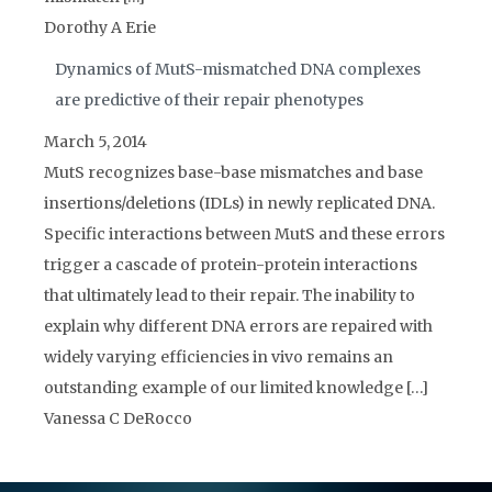
Dorothy A Erie
Dynamics of MutS-mismatched DNA complexes
are predictive of their repair phenotypes
March 5, 2014
MutS recognizes base-base mismatches and base
insertions/deletions (IDLs) in newly replicated DNA.
Specific interactions between MutS and these errors
trigger a cascade of protein-protein interactions
that ultimately lead to their repair. The inability to
explain why different DNA errors are repaired with
widely varying efficiencies in vivo remains an
outstanding example of our limited knowledge […]
Vanessa C DeRocco