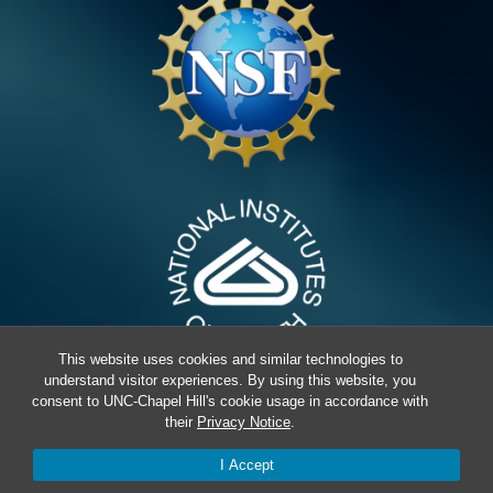
This website uses cookies and similar technologies to
understand visitor experiences. By using this website, you
consent to UNC-Chapel Hill's cookie usage in accordance with
their
Privacy Notice
.
© 2026 Erie Lab,
Terms & Conditions
I Accept