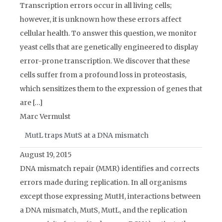
Transcription errors occur in all living cells;
however, it is unknown how these errors affect
cellular health. To answer this question, we monitor
yeast cells that are genetically engineered to display
error-prone transcription. We discover that these
cells suffer from a profound loss in proteostasis,
which sensitizes them to the expression of genes that
are […]
Marc Vermulst
MutL traps MutS at a DNA mismatch
August 19, 2015
DNA mismatch repair (MMR) identifies and corrects
errors made during replication. In all organisms
except those expressing MutH, interactions between
a DNA mismatch, MutS, MutL, and the replication