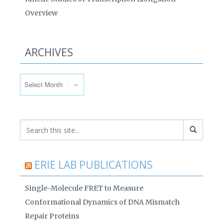
Overview
ARCHIVES
Archives
ERIE LAB PUBLICATIONS
Single-Molecule FRET to Measure
Conformational Dynamics of DNA Mismatch
Repair Proteins