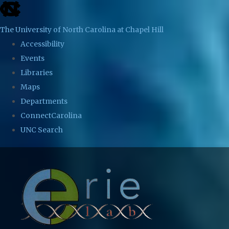
skip
to
The University of North Carolina at Chapel Hill
the
Accessibility
end
Events
of
Libraries
the
Maps
global
Departments
utility
ConnectCarolina
bar
UNC Search
Skip
to
main
content