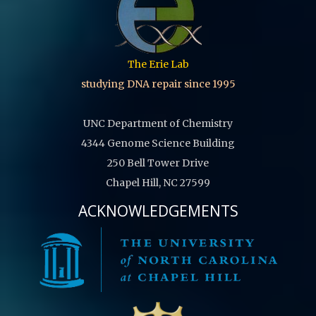
The Erie Lab
studying DNA repair since 1995
UNC Department of Chemistry
4344 Genome Science Building
250 Bell Tower Drive
Chapel Hill, NC 27599
ACKNOWLEDGEMENTS