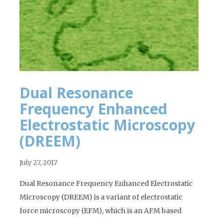
Dual Resonance
Frequency Enhanced
Electrostatic Microscopy
(DREEM)
July 27, 2017
Dual Resonance Frequency Enhanced Electrostatic
Microscopy (DREEM) is a variant of electrostatic
force microscopy (EFM), which is an AFM based