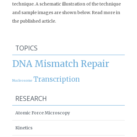
technique. A schematic illustration of the technique
and sample images are shown below. Read more in
the published article.
TOPICS
DNA Mismatch Repair
Transcription
Nucleosome
RESEARCH
Atomic Force Microscopy
Kinetics