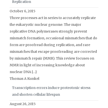
Replication
October 6, 2015
Three processes act in series to accurately replicate
the eukaryotic nuclear genome. The major
replicative DNA polymerases strongly prevent
mismatch formation, occasional mismatches that do
form are proofread during replication, and rare
mismatches that escape proofreading are corrected
by mismatch repair (MMR). This review focuses on
MMR in light of increasing knowledge about
nuclear DNA […]
Thomas A Kunkel
Transcription errors induce proteotoxic stress
and shorten cellular lifespan
August 26, 2015